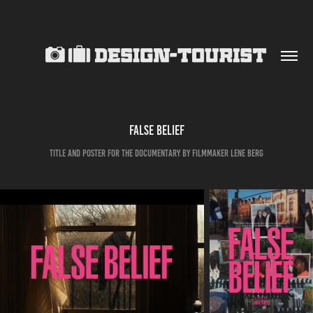
FALSE BELIEF
TITLE AND POSTER FOR THE DOCUMENTARY BY FILMMAKER LENE BERG