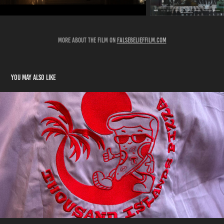
MORE ABOUT THE FILM ON
falsebelieffilm.com
You may also like
DER PRANK