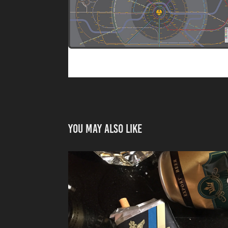
You may also like
PACKAGING FOR M