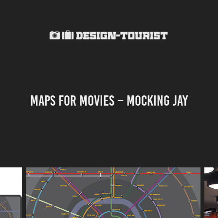
MAPS FOR MOVIES – MOCKING JAY