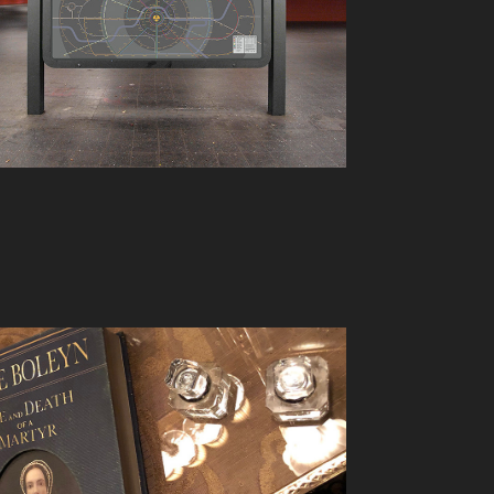
SPENCER