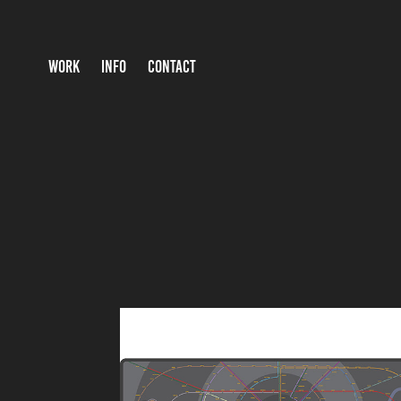
WORK
INFO
CONTACT