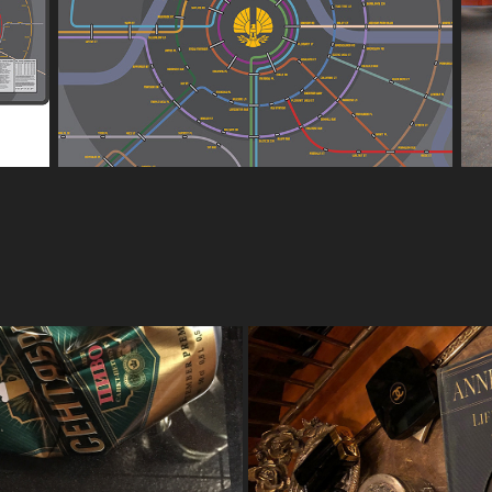
OVIES