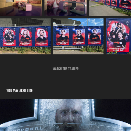
Watch the trailer
You may also like