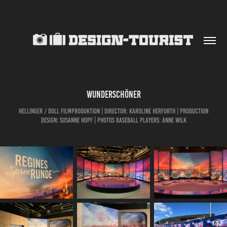
Wunderschöner
Hellinger / Doll Filmproduktion | Director: Karoline Herfurth | Production
Design: Susanne Hopf | Photos Baseball Players: Anne Wilk