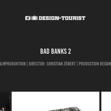
BAD BANKS 2
ilmproduktion | director: Christian Zübert | production design