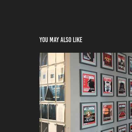
You may also like
MAGAZINES FOR MOVIES – THE GIRL