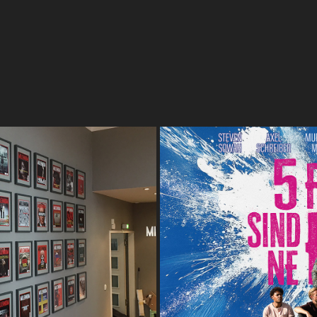
 IN THE SPIDER'S WEB
5 FI