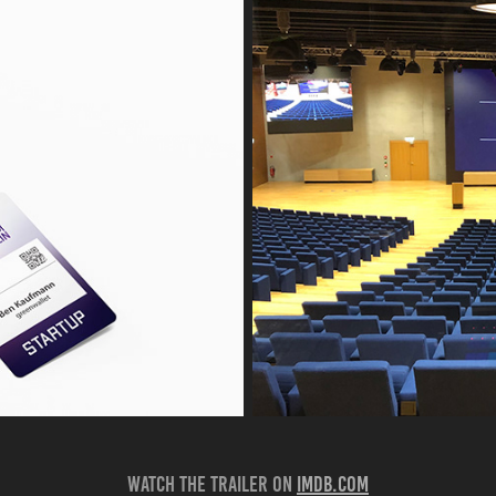
Watch the trailer on
imdB.com