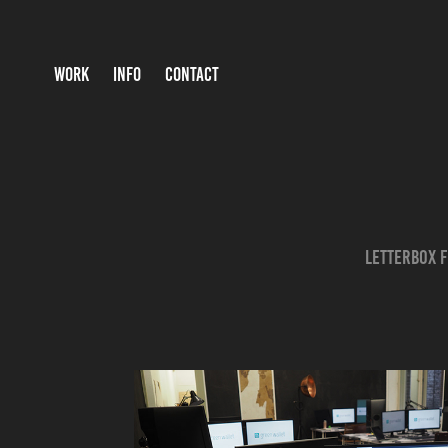
WORK
INFO
CONTACT
Letterbox F