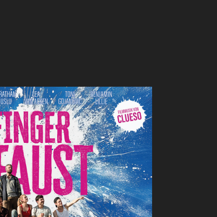
NGER SIND NE FAUST