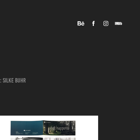
: Silke Buhr