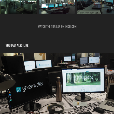
Watch the trailer on
imdB.com
You may also like
BAD BANKS 2