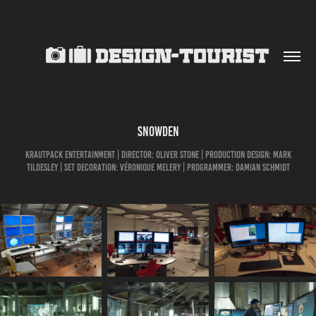
SNOWDEN
KrautPack Entertainment | Director: Oliver Stone | production design: Mark
Tildesley | Set Decoration: Véronique Melery | programmer: Damian Schmidt