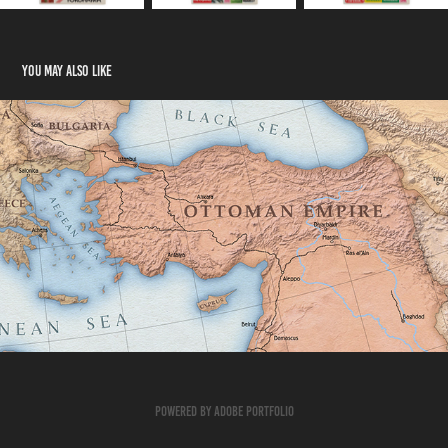
You may also like
MAPS FOR MOVIES – THE CUT
Powered by
Adobe Portfolio