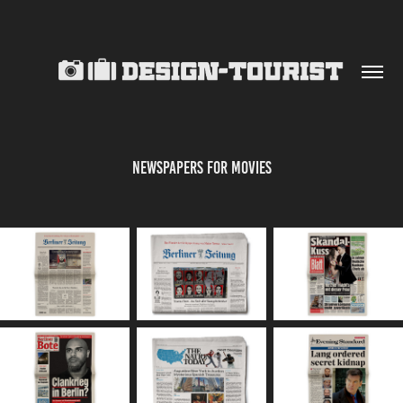
NEWSPAPERS FOR MOVIES